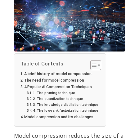
Table of Contents
A brief history of model compression
The need for model compression
4 Popular AI Compression Techniques
1. The pruning technique
2. The quantization technique
3. The knowledge distillation technique
4. The low-rank factorization technique
Model compression and its challenges
Model compression reduces the size of a