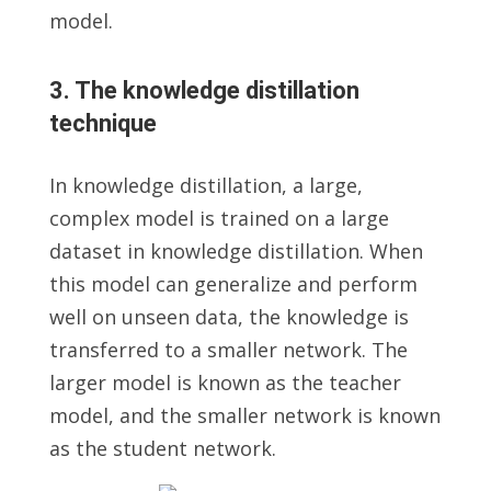
model.
3. The knowledge distillation
technique
In knowledge distillation, a large,
complex model is trained on a large
dataset in knowledge distillation. When
this model can generalize and perform
well on unseen data, the knowledge is
transferred to a smaller network. The
larger model is known as the teacher
model, and the smaller network is known
as the student network.