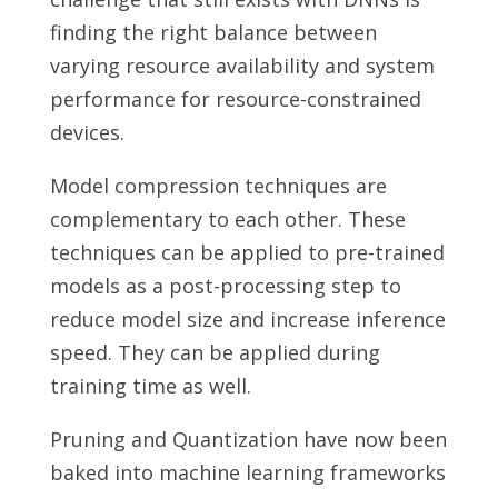
finding the right balance between
varying resource availability and system
performance for resource-constrained
devices.
Model compression techniques are
complementary to each other. These
techniques can be applied to pre-trained
models as a post-processing step to
reduce model size and increase inference
speed. They can be applied during
training time as well.
Pruning and Quantization have now been
baked into machine learning frameworks