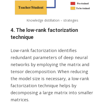
Knowledge distillation – strategies
4. The low-rank factorization
technique
Low-rank factorization identifies
redundant parameters of deep neural
networks by employing the matrix and
tensor decomposition. When reducing
the model size is necessary, a low-rank
factorization technique helps by
decomposing a large matrix into smaller
matrices.