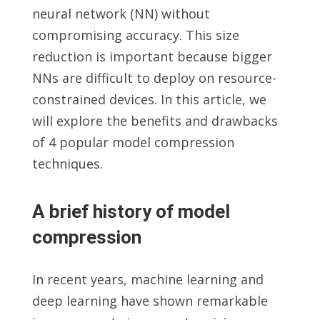
neural network (NN) without
compromising accuracy. This size
reduction is important because bigger
NNs are difficult to deploy on resource-
constrained devices. In this article, we
will explore the benefits and drawbacks
of 4 popular model compression
techniques.
A brief history of model
compression
In recent years, machine learning and
deep learning have shown remarkable