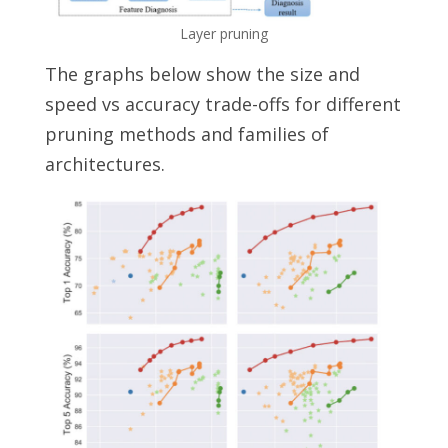
Layer pruning
The graphs below show the size and
speed vs accuracy trade-offs for different
pruning methods and families of
architectures.