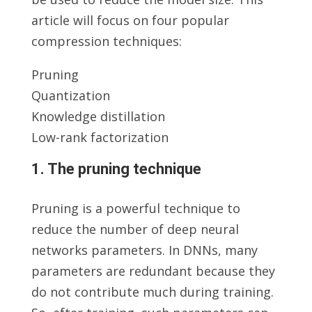
article will focus on four popular
compression techniques:
Pruning
Quantization
Knowledge distillation
Low-rank factorization
1. The pruning technique
Pruning is a powerful technique to
reduce the number of deep neural
networks parameters. In DNNs, many
parameters are redundant because they
do not contribute much during training.