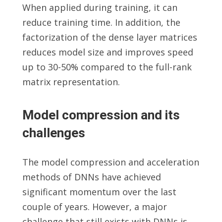
When applied during training, it can
reduce training time. In addition, the
factorization of the dense layer matrices
reduces model size and improves speed
up to 30-50% compared to the full-rank
matrix representation.
Model compression and its
challenges
The model compression and acceleration
methods of DNNs have achieved
significant momentum over the last
couple of years. However, a major
challenge that still exists with DNNs is