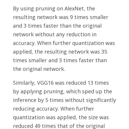
By using pruning on AlexNet, the
resulting network was 9 times smaller
and 3 times faster than the original
network without any reduction in
accuracy. When further quantization was
applied, the resulting network was 35
times smaller and 3 times faster than
the original network.
Similarly, VGG16 was reduced 13 times
by applying pruning, which sped up the
inference by 5 times without significantly
reducing accuracy. When further
quantization was applied, the size was
reduced 49 times that of the original