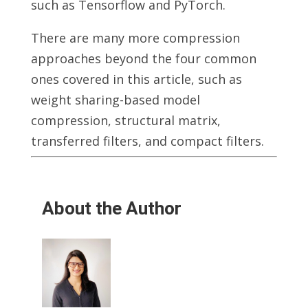
such as Tensorflow and PyTorch.
There are many more compression
approaches beyond the four common
ones covered in this article, such as
weight sharing-based model
compression, structural matrix,
transferred filters, and compact filters.
About the Author