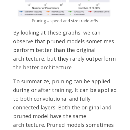
Pruning – speed and size trade-offs
By looking at these graphs, we can
observe that pruned models sometimes
perform better than the original
architecture, but they rarely outperform
the better architecture.
To summarize, pruning can be applied
during or after training.
It can be applied
to both convolutional and fully
connected layers.
Both the original and
pruned model have the same
architecture. Pruned models sometimes