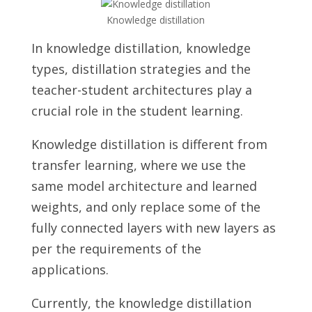
Knowledge distillation
In knowledge distillation, knowledge
types, distillation strategies and the
teacher-student architectures play a
crucial role in the student learning.
Knowledge distillation is different from
transfer learning, where we use the
same model architecture and learned
weights, and only replace some of the
fully connected layers with new layers as
per the requirements of the
applications.
Currently, the knowledge distillation