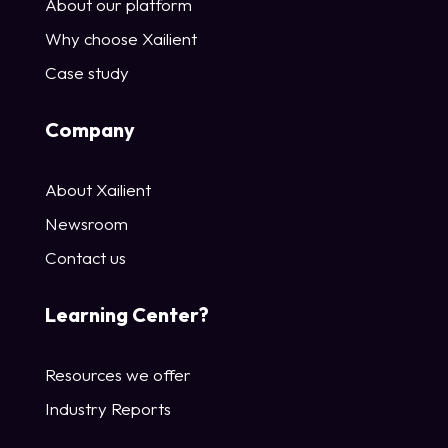
About our platform
Why choose Xailient
Case study
Company
About Xailient
Newsroom
Contact us
Learning Center?
Resources we offer
Industry Reports