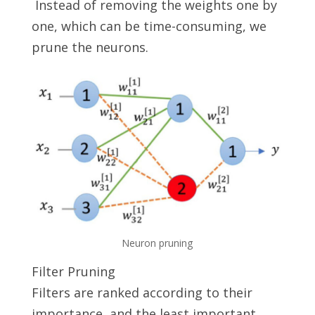
Instead of removing the weights one by
one, which can be time-consuming, we
prune the neurons.
Neuron pruning
Filter Pruning
Filters are ranked according to their
importance, and the least important