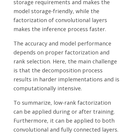
storage requirements and makes the
model storage-friendly, while the
factorization of convolutional layers
makes the inference process faster.
The accuracy and model performance
depends on proper factorization and
rank selection. Here, the main challenge
is that the decomposition process
results in harder implementations and is
computationally intensive.
To summarize, low-rank factorization
can be applied during or after training.
Furthermore, it can be applied to both
convolutional and fully connected layers.