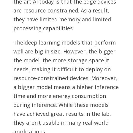
the-art AI today is that the edge devices
are resource-constrained. As a result,
they have limited memory and limited
processing capabilities.
The deep learning models that perform
well are big in size. However, the bigger
the model, the more storage space it
needs, making it difficult to deploy on
resource-constrained devices. Moreover,
a bigger model means a higher inference
time and more energy consumption
during inference. While these models
have achieved great results in the lab,
they aren’t usable in many real-world
applications.