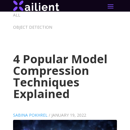
ALL
OBJECT DETECTION
4 Popular Model
Compression
Techniques
Explained
SABINA POKHREL
/
JANUARY 19, 2022