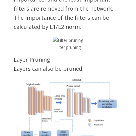
filters are removed from the network.
The importance of the filters can be
calculated by L1/L2 norm.
Filter pruning
Layer Pruning
Layers can also be pruned.