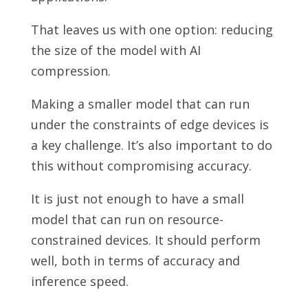
That leaves us with one option: reducing
the size of the model with AI
compression.
Making a smaller model that can run
under the constraints of edge devices is
a key challenge. It’s also important to do
this without compromising accuracy.
It is just not enough to have a small
model that can run on resource-
constrained devices. It should perform
well, both in terms of accuracy and
inference speed.