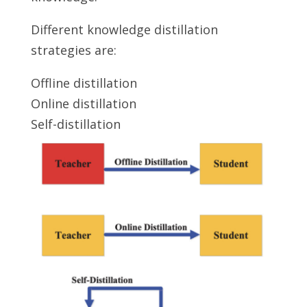
Different knowledge distillation
strategies are:
Offline distillation
Online distillation
Self-distillation