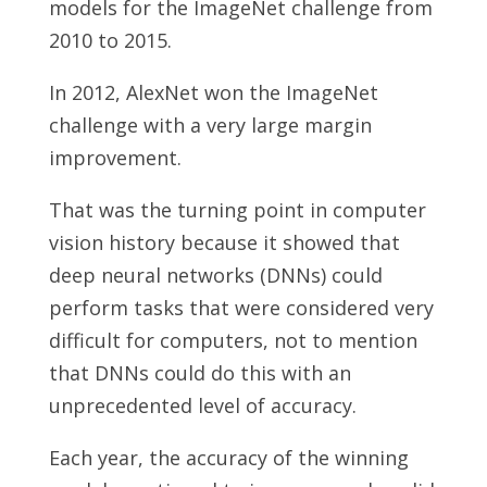
models for the ImageNet challenge from
2010 to 2015.
In 2012, AlexNet won the ImageNet
challenge with a very large margin
improvement.
That was the turning point in computer
vision history because it showed that
deep neural networks (DNNs) could
perform tasks that were considered very
difficult for computers, not to mention
that DNNs could do this with an
unprecedented level of accuracy.
Each year, the accuracy of the winning