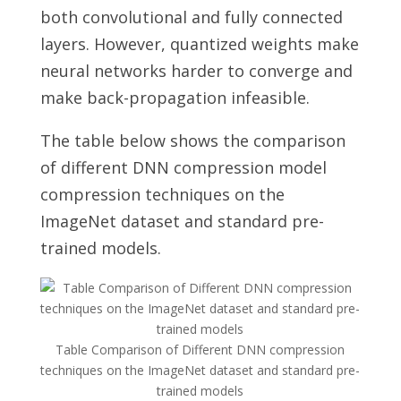
both convolutional and fully connected
layers. However, quantized weights make
neural networks harder to converge and
make back-propagation infeasible.
The table below shows the comparison
of different DNN compression model
compression techniques on the
ImageNet dataset and standard pre-
trained models.
Table Comparison of Different DNN compression
techniques on the ImageNet dataset and standard pre-
trained models