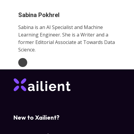
Sabina Pokhrel
Sabina is an AI Specialist and Machine
Learning Engineer. She is a Writer and a
former Editorial Associate at Towards Data
Science.
New to Xailient?