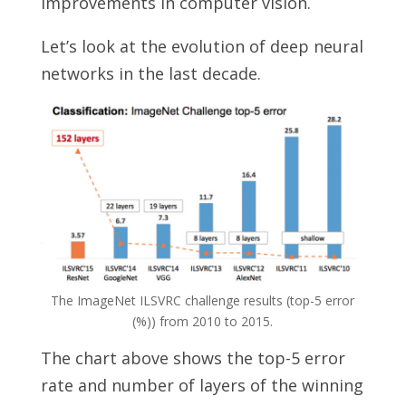
improvements in computer vision.
Let’s look at the evolution of deep neural
networks in the last decade.
The ImageNet ILSVRC challenge results (top-5 error
(%)) from 2010 to 2015.
The chart above shows the top-5 error
rate and number of layers of the winning