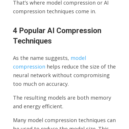
That’s where model compression or AI
compression techniques come in.
4 Popular AI Compression
Techniques
As the name suggests,
model
compression
helps reduce the size of the
neural network without compromising
too much on accuracy.
The resulting models are both memory
and energy efficient.
Many model compression techniques can
be used to reduce the model size. This