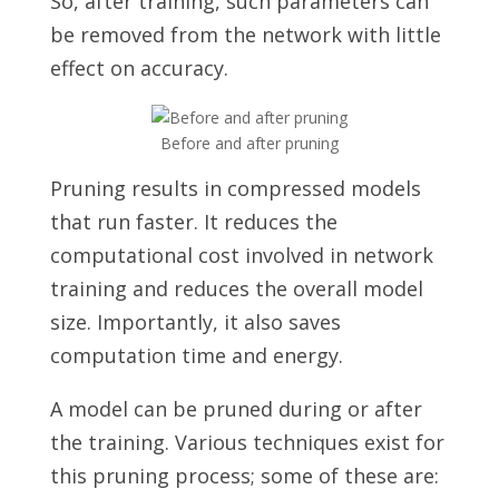
So, after training, such parameters can
be removed from the network with little
effect on accuracy.
Before and after pruning
Pruning results in compressed models
that run faster. It reduces the
computational cost involved in network
training and reduces the overall model
size. Importantly, it also saves
computation time and energy.
A model can be pruned during or after
the training. Various techniques exist for
this pruning process; some of these are: