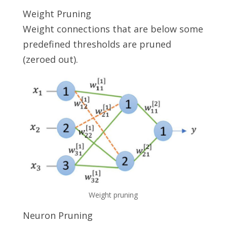
Weight Pruning
Weight connections that are below some
predefined thresholds are pruned
(zeroed out).
Weight pruning
Neuron Pruning