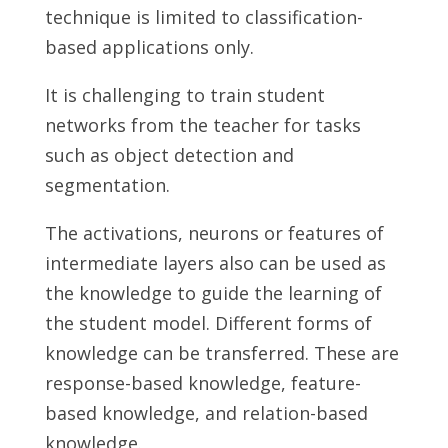
technique is limited to classification-
based applications only.
It is challenging to train student
networks from the teacher for tasks
such as object detection and
segmentation.
The activations, neurons or features of
intermediate layers also can be used as
the knowledge to guide the learning of
the student model. Different forms of
knowledge can be transferred. These are
response-based knowledge, feature-
based knowledge, and relation-based
knowledge.