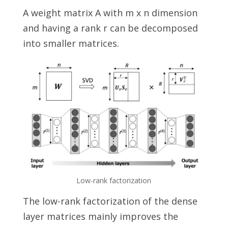
A weight matrix A with m x n dimension
and having a rank r can be decomposed
into smaller matrices.
Low-rank factorization
The low-rank factorization of the dense
layer matrices mainly improves the