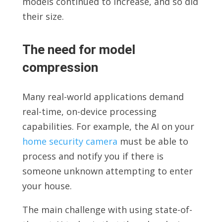
models continued to increase, and so did
their size.
The need for model
compression
Many real-world applications demand
real-time, on-device processing
capabilities. For example, the AI on your
home security camera
must be able to
process and notify you if there is
someone unknown attempting to enter
your house.
The main challenge with using state-of-