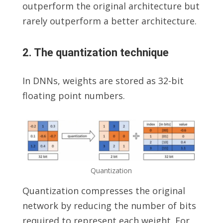
outperform the original architecture but
rarely outperform a better architecture.
2. The quantization technique
In DNNs, weights are stored as 32-bit
floating point numbers.
Quantization
Quantization compresses the original
network by reducing the number of bits
required to represent each weight. For