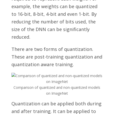
example, the weights can be quantized
to 16-bit, 8-bit, 4-bit and even 1-bit. By
reducing the number of bits used, the
size of the DNN can be significantly
reduced.
There are two forms of quantization.
These are post-training quantization
and
quantization aware training.
Comparison of quantized and non-quantized models
on ImageNet
Quantization can be applied both during
and after training. It can be applied to