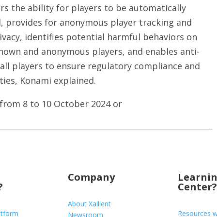
s the ability for players to be automatically
ed, provides for anonymous player tracking and
vacy, identifies potential harmful behaviors on
known and anonymous players, and enables anti-
all players to ensure regulatory compliance and
ties, Konami explained.
 from 8 to 10 October 2024 or
Company
Learni
?
Center?
About Xailient
atform
Resources w
Newsroom