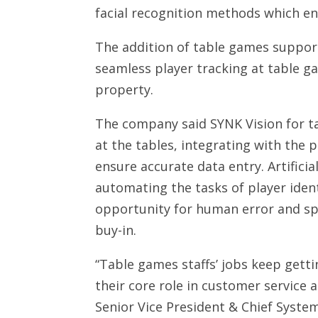
facial recognition methods which ena
The addition of table games support
seamless player tracking at table g
property.
The company said SYNK Vision for t
at the tables, integrating with the 
ensure accurate data entry. Artificial
automating the tasks of player ident
opportunity for human error and sp
buy-in.
“Table games staffs’ jobs keep getti
their core role in customer service
Senior Vice President & Chief Syste