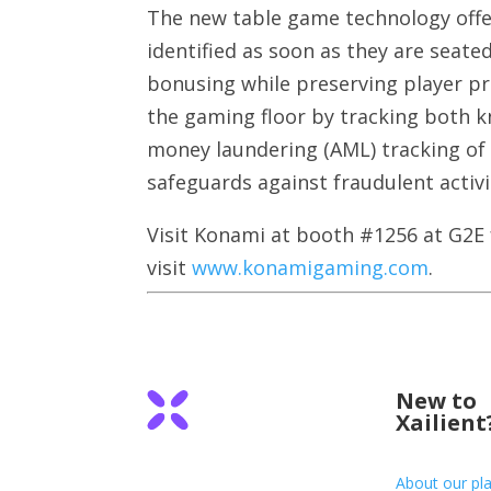
The new table game technology offer
identified as soon as they are seat
bonusing while preserving player pri
the gaming floor by tracking both 
money laundering (AML) tracking of 
safeguards against fraudulent activi
Visit Konami at booth #1256 at G2E
visit
www.konamigaming.com
.
New to
Xailient
About our pl