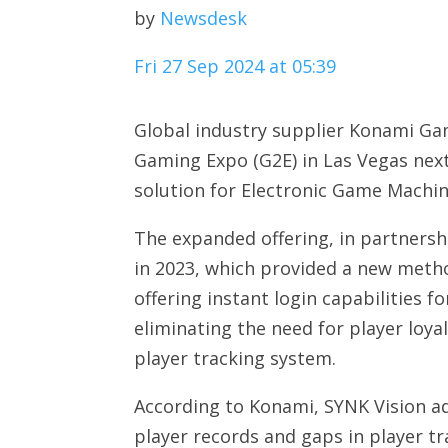
by
Newsdesk
Fri 27 Sep 2024 at 05:39
Global industry supplier Konami Gam
Gaming Expo (G2E) in Las Vegas next
solution for Electronic Game Machin
The expanded offering, in partnershi
in 2023, which provided a new meth
offering instant login capabilities
eliminating the need for player loy
player tracking system.
According to Konami, SYNK Vision add
player records and gaps in player tr