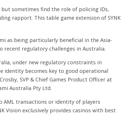
, but sometimes find the role of policing IDs,
ding rapport. This table game extension of SYNK
i as being particularly beneficial in the Asia-
o recent regulatory challenges in Australia.
tralia, under new regulatory constraints in
que identity becomes key to good operational
 Crosby, SVP & Chief Games Product Officer at
mi Australia Pty Ltd.
o AML transactions or identity of players
K Vision exclusively provides casinos with best