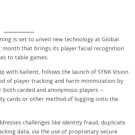
ing is set to unveil new technology at Global
 month that brings its player facial recognition
es to table games.
p with Xailient, follows the launch of SYNK Vision
od of player tracking and harm minimization by
 for both carded and anonymous players –
alty cards or other method of logging onto the
resses challenges like identity fraud, duplicate
acking data, via the use of proprietary secure