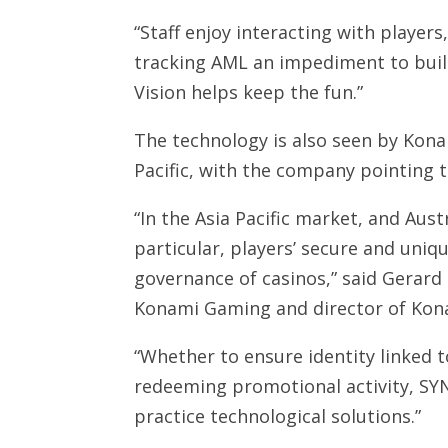
“Staff enjoy interacting with players
tracking AML an impediment to buil
Vision helps keep the fun.”
The technology is also seen by Konam
Pacific, with the company pointing t
“In the Asia Pacific market, and Aus
particular, players’ secure and uni
governance of casinos,” said Gerard
Konami Gaming and director of Kona
“Whether to ensure identity linked t
redeeming promotional activity, SYN
practice technological solutions.”