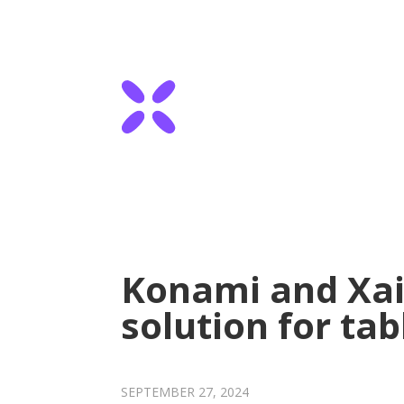
Konami and Xail
solution for ta
SEPTEMBER 27, 2024