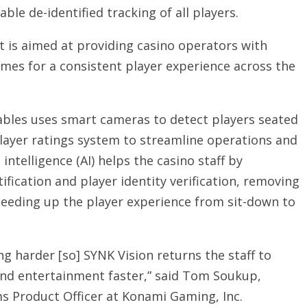
ble de-identified tracking of all players.
 is aimed at providing casino operators with
ames for a consistent player experience across the
ables uses smart cameras to detect players seated
player ratings system to streamline operations and
 intelligence (AI) helps the casino staff by
ification and player identity verification, removing
eeding up the player experience from sit-down to
ng harder [so] SYNK Vision returns the staff to
 and entertainment faster,” said Tom Soukup,
ms Product Officer at Konami Gaming, Inc.