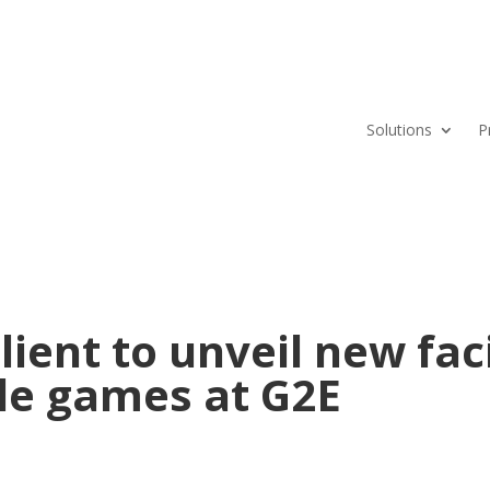
Solutions
P
ient to unveil new fac
ble games at G2E