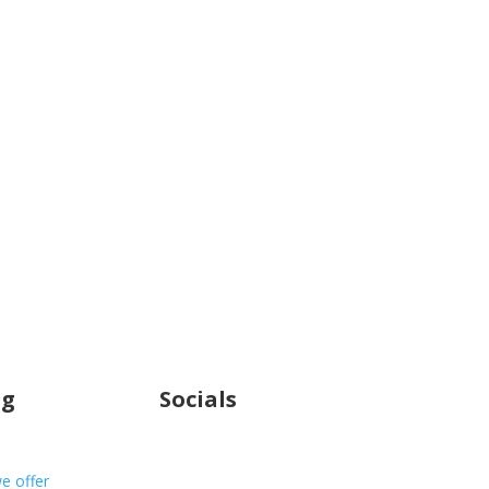
ng
Socials
e offer