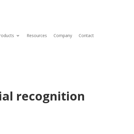
roducts
Resources
Company
Contact
ial recognition