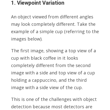
1. Viewpoint Variation
An object viewed from different angles
may look completely different. Take the
example of a simple cup (referring to the
images below).
The first image, showing a top view of a
cup with black coffee in it looks
completely different from the second
image with a side and top view of a cup
holding a cappuccino, and the third
image with a side view of the cup.
This is one of the challenges with object
detection because most detectors are