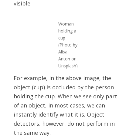
visible.
Woman
holding a
cup
(Photo by
Alisa
Anton on
Unsplash)
For example, in the above image, the
object (cup) is occluded by the person
holding the cup. When we see only part
of an object, in most cases, we can
instantly identify what it is. Object
detectors, however, do not perform in
the same way.