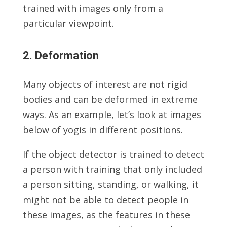
trained with images only from a
particular viewpoint.
2. Deformation
Many objects of interest are not rigid
bodies and can be deformed in extreme
ways. As an example, let’s look at images
below of yogis in different positions.
If the object detector is trained to detect
a person with training that only included
a person sitting, standing, or walking, it
might not be able to detect people in
these images, as the features in these