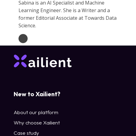
Sabina is an AI Specialist and Machine
Learning Engineer. She is a Writer and a
former Editorial Associate at Towards Data
Science.
New to Xailient?
About our platform
Why choose Xailient
Case study