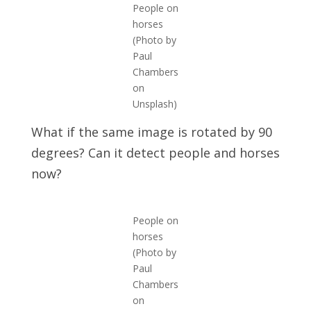
People on
horses
(Photo by
Paul
Chambers
on
Unsplash)
What if the same image is rotated by 90
degrees? Can it detect people and horses
now?
People on
horses
(Photo by
Paul
Chambers
on