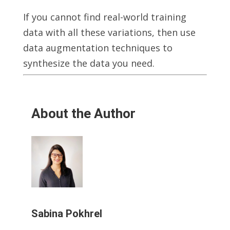
If you cannot find real-world training
data with all these variations, then use
data augmentation techniques to
synthesize the data you need.
About the Author
Sabina Pokhrel