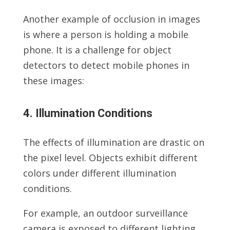
Another example of occlusion in images
is where a person is holding a mobile
phone. It is a challenge for object
detectors to detect mobile phones in
these images:
4. Illumination Conditions
The effects of illumination are drastic on
the pixel level. Objects exhibit different
colors under different illumination
conditions.
For example, an outdoor surveillance
camera is exposed to different lighting