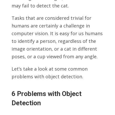
may fail to detect the cat.
Tasks that are considered trivial for
humans are certainly a challenge in
computer vision. It is easy for us humans
to identify a person, regardless of the
image orientation, or a cat in different
poses, or a cup viewed from any angle.
Let’s take a look at some common
problems with object detection.
6 Problems with Object
Detection