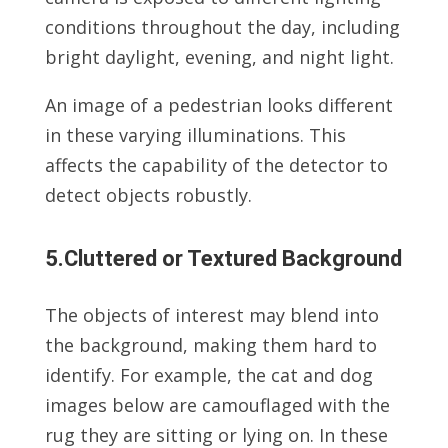
conditions throughout the day, including
bright daylight, evening, and night light.
An image of a pedestrian looks different
in these varying illuminations. This
affects the capability of the detector to
detect objects robustly.
5.Cluttered or Textured Background
The objects of interest may blend into
the background, making them hard to
identify. For example, the cat and dog
images below are camouflaged with the
rug they are sitting or lying on. In these