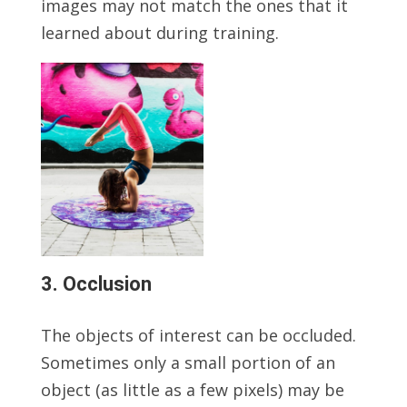
images may not match the ones that it
learned about during training.
3. Occlusion
The objects of interest can be occluded.
Sometimes only a small portion of an
object (as little as a few pixels) may be