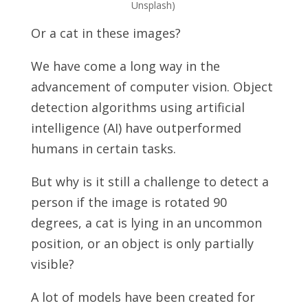
Unsplash)
Or a cat in these images?
We have come a long way in the
advancement of computer vision. Object
detection algorithms using artificial
intelligence (AI) have outperformed
humans in certain tasks.
But why is it still a challenge to detect a
person if the image is rotated 90
degrees, a cat is lying in an uncommon
position, or an object is only partially
visible?
A lot of models have been created for