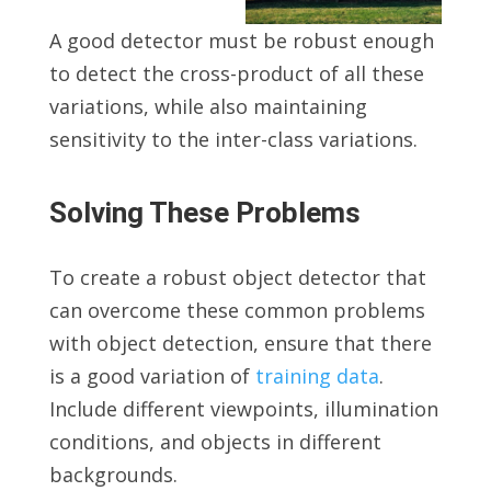
A good detector must be robust enough
to detect the cross-product of all these
variations, while also maintaining
sensitivity to the inter-class variations.
Solving These Problems
To create a robust object detector that
can overcome these common problems
with object detection, ensure that there
is a good variation of
training data
.
Include different viewpoints, illumination
conditions, and objects in different
backgrounds.