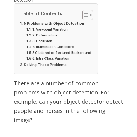
Table of Contents
6 Problems with Object Detection
1. Viewpoint Variation
2. Deformation
3. Occlusion
4. Illumination Conditions
5.Cluttered or Textured Background
6. Intra-Class Variation
Solving These Problems
There are a number of common
problems with object detection. For
example, can your object detector detect
people and horses in the following
image?