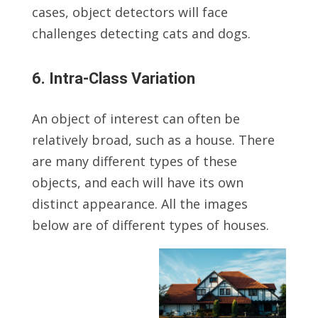
cases, object detectors will face
challenges detecting cats and dogs.
6. Intra-Class Variation
An object of interest can often be
relatively broad, such as a house. There
are many different types of these
objects, and each will have its own
distinct appearance. All the images
below are of different types of houses.