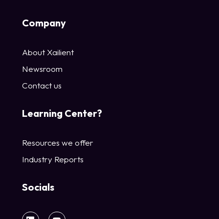
Company
About Xailient
Newsroom
Contact us
Learning Center?
Resources we offer
Industry Reports
Socials