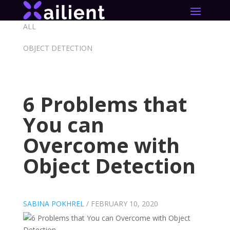
ALL
OBJECT DETECTION
6 Problems that
You can
Overcome with
Object Detection
SABINA POKHREL
/
FEBRUARY 10, 2020