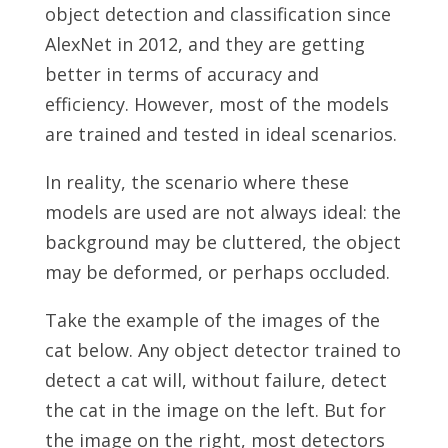
object detection and classification since
AlexNet in 2012, and they are getting
better in terms of accuracy and
efficiency. However, most of the models
are trained and tested in ideal scenarios.
In reality, the scenario where these
models are used are not always ideal: the
background may be cluttered, the object
may be deformed, or perhaps occluded.
Take the example of the images of the
cat below. Any object detector trained to
detect a cat will, without failure, detect
the cat in the image on the left. But for
the image on the right, most detectors