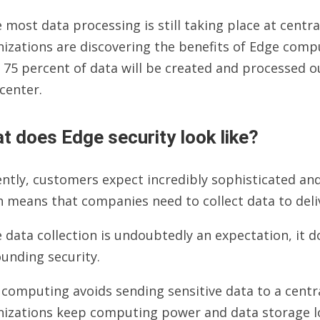
 most data processing is still taking place at centra
izations are discovering the benefits of Edge compu
 75 percent of data will be created and processed ou
center.
t does Edge security look like?
ntly, customers expect incredibly sophisticated an
 means that companies need to collect data to deliv
 data collection is undoubtedly an expectation, it d
unding security.
computing avoids sending sensitive data to a centra
nizations keep computing power and data storage lo