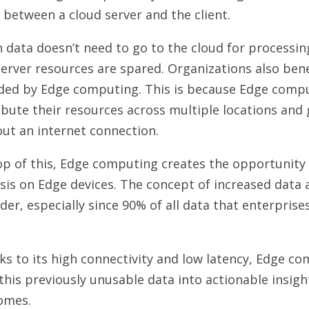
 between a cloud server and the client.
data doesn’t need to go to the cloud for processin
erver resources are spared. Organizations also benef
rded by Edge computing. This is because Edge comp
ibute their resources across multiple locations and
out an internet connection.
p of this, Edge computing creates the opportunity 
sis on Edge devices. The concept of increased data a
der, especially since 90% of all data that enterprises
.
s to its high connectivity and low latency, Edge co
this previously unusable data into actionable insig
outcomes.