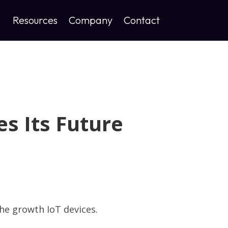
Resources
Company
Contact
s Its Future
he growth IoT devices.