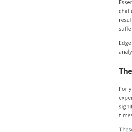
Essen
chall
resul
suffe
Edge
analy
The
For 
exper
signi
times
Thes