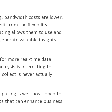
g, bandwidth costs are lower,
it from the flexibility
uting allows them to use and
 generate valuable insights
for more real-time data
nalysis is interesting to
 collect is never actually
mputing is well-positioned to
hts that can enhance business