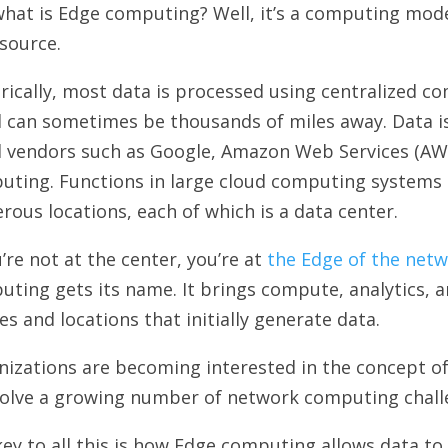
hat is Edge computing? Well, it’s a computing mode
source.
rically, most data is processed using centralized c
d can sometimes be thousands of miles away. Data 
d vendors such as Google, Amazon Web Services (AWS
uting. Functions in large cloud computing systems 
ous locations, each of which is a data center.
u’re not at the center, you’re at
the Edge of the net
ting gets its name. It brings compute, analytics, a
es and locations that initially generate data.
izations are becoming interested in the concept of
solve a growing number of network computing chall
ey to all this is how Edge computing allows data to 