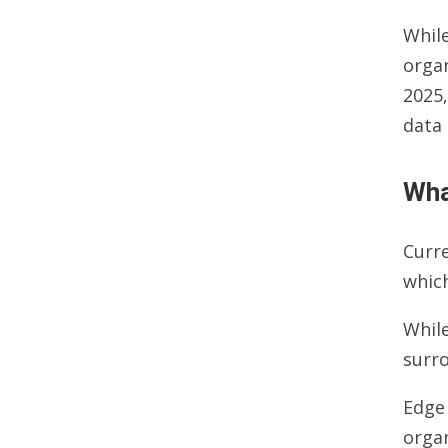
While
organ
2025,
data 
Wha
Curre
which
While
surro
Edge 
orga