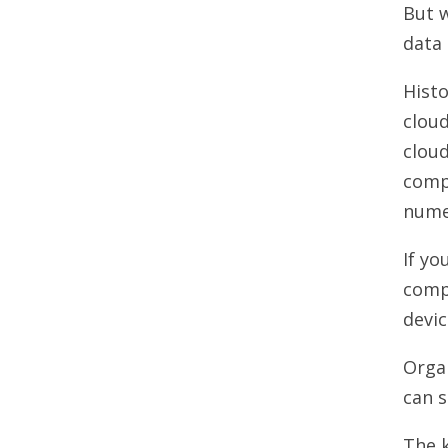
But w
data 
Histo
clou
clou
comp
numer
If yo
compu
devic
Organ
can 
The k