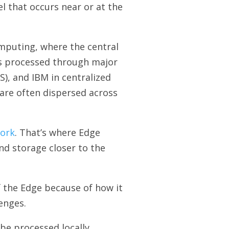
l that occurs near or at the
omputing, where the central
is processed through major
), and IBM in centralized
are often dispersed across
work
. That’s where Edge
nd storage closer to the
 the Edge because of how it
enges.
be processed locally.