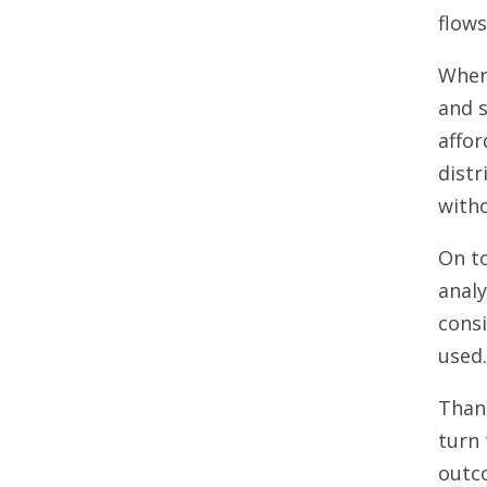
flows
When 
and s
affo
distr
with
On to
analy
consi
used
Thank
turn 