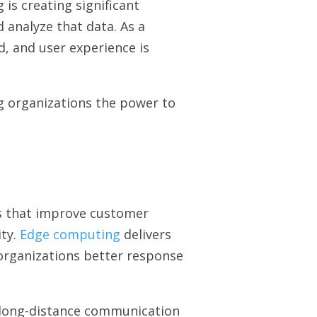
 is creating significant
 analyze that data. As a
, and user experience is
g organizations the power to
ns that improve customer
ity.
Edge computing
delivers
 organizations better response
 long-distance communication