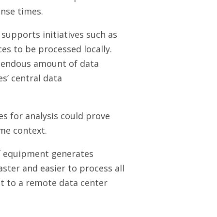
onse times.
supports initiatives such as
es to be processed locally.
emendous amount of data
s’ central data
s for analysis could prove
ome context.
of equipment generates
ster and easier to process all
it to a remote data center