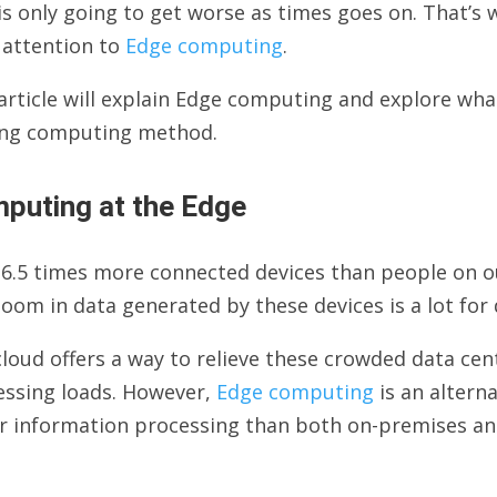
is only going to get worse as times goes on. That’s
 attention to
Edge computing
.
article will explain Edge computing and explore what
ng computing method.
puting at the Edge
6.5 times more connected devices than people on our 
oom in data generated by these devices is a lot for 
loud offers a way to relieve these crowded data ce
essing loads. However,
Edge computing
is an alterna
er information processing than both on-premises an
.