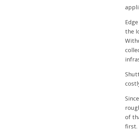
appli
Edge 
the I
With
colle
infra
Shutt
costl
Sinc
rough
of th
first.