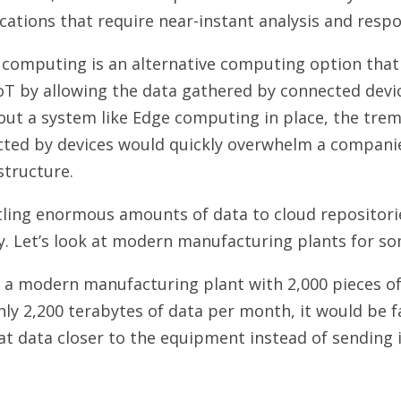
cations that require near-instant analysis and resp
computing is an alternative computing option that 
oT by allowing the data gathered by connected devic
out a system like Edge computing in place, the tr
cted by devices would quickly overwhelm a companie
structure.
ling enormous amounts of data to cloud repositorie
y. Let’s look at modern manufacturing plants for s
e a modern manufacturing plant with 2,000 pieces 
ly 2,200 terabytes of data per month, it would be fa
at data closer to the equipment instead of sending 