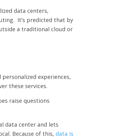
lized data centers,
ting. It’s predicted that by
tside a traditional cloud or
d personalized experiences,
er these services.
oes raise questions
l data center and lets
cal. Because of this,
data is