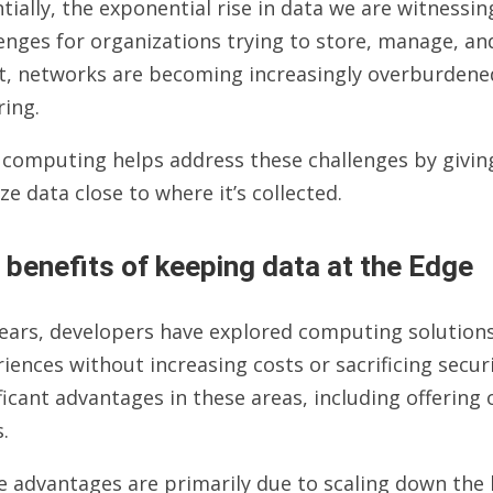
tially, the exponential rise in data we are witnessing
enges for organizations trying to store, manage, and
t, networks are becoming increasingly overburdened
ring.
 computing helps address these challenges by givin
ze data close to where it’s collected.
 benefits of keeping data at the Edge
years, developers have explored computing solutio
iences without increasing costs or sacrificing secur
ficant advantages in these areas, including offering
.
e advantages are primarily due to scaling down the