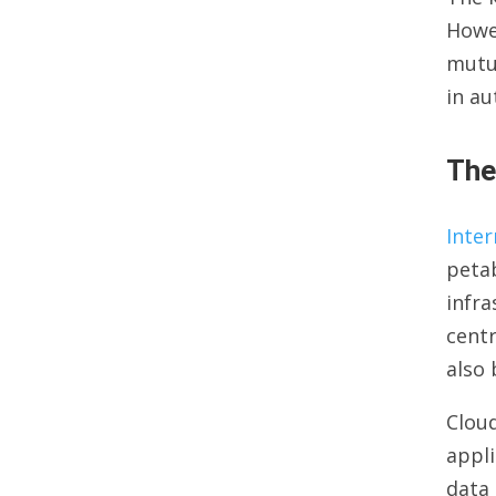
Howe
mutua
in au
The
Inter
petab
infra
centr
also 
Cloud
appli
data 