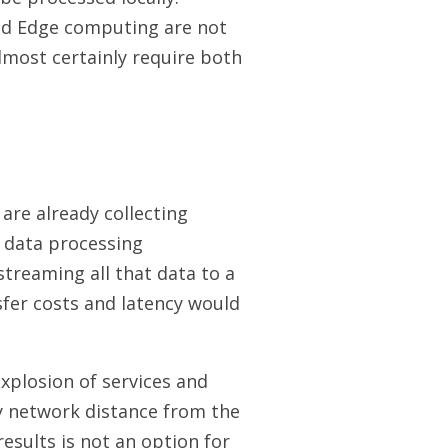
nd Edge computing are not
almost certainly require both
are already collecting
 data processing
 streaming all that data to a
sfer costs and latency would
xplosion of services and
by network distance from the
results is not an option for