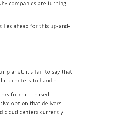
 why companies are turning
 lies ahead for this up-and-
planet, it’s fair to say that
data centers to handle.
nters from increased
tive option that delivers
d cloud centers currently