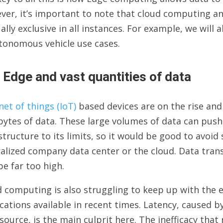
ver, it’s important to note that cloud computing a
lly exclusive in all instances. For example, we will 
tonomous vehicle use cases.
 Edge and vast quantities of data
net of things (IoT)
based devices are on the rise and 
ytes of data. These large volumes of data can push
structure to its limits, so it would be good to avoid
alized company data center or the cloud. Data tran
be far too high.
 computing is also struggling to keep up with the e
cations available in recent times. Latency, caused 
source, is the main culprit here. The inefficacy that 