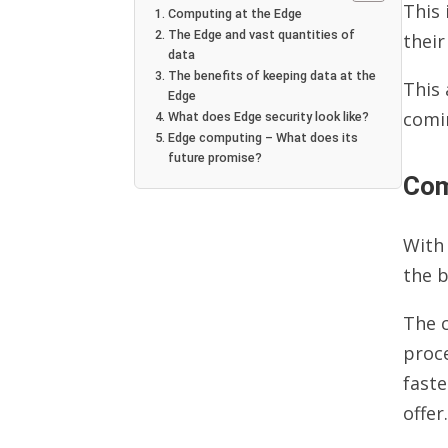
This 
Computing at the Edge
The Edge and vast quantities of
their
data
The benefits of keeping data at the
This 
Edge
comi
What does Edge security look like?
Edge computing – What does its
future promise?
Com
With 
the b
The c
proc
fast
offer