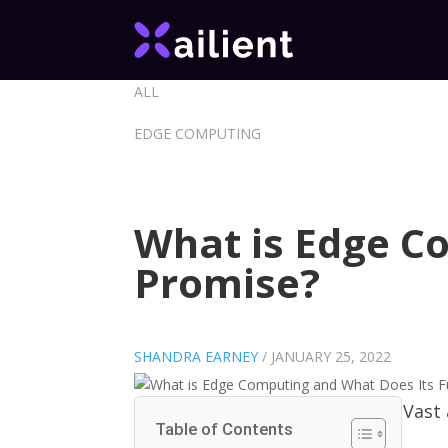
ALL
EDGE COMPUTING
What is Edge C
Promise?
SHANDRA EARNEY
/
JANUARY 25, 2022
Vast
Table of Contents