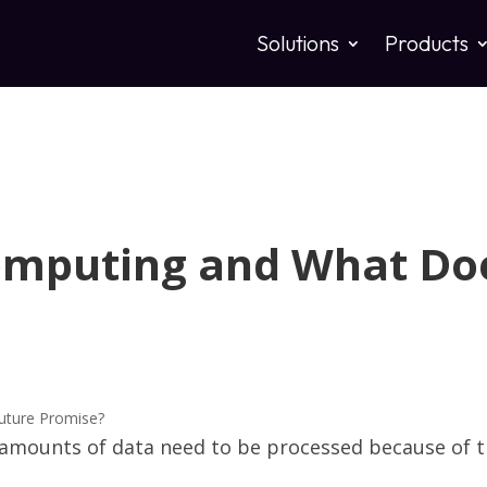
Solutions
Products
omputing and What Doe
 amounts of data need to be processed because of t