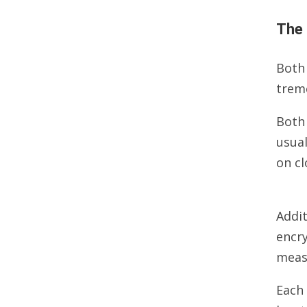
The 
Both
trem
Both
usual
on cl
Addit
encry
measu
Each