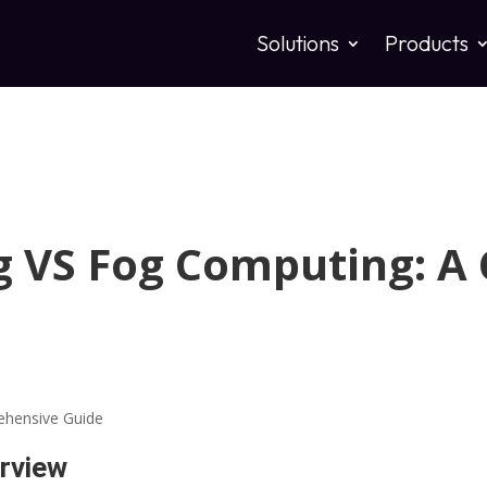
Solutions
Products
 VS Fog Computing: A
rview