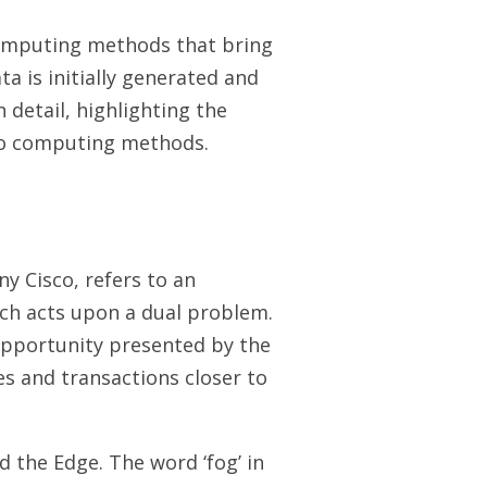
omputing methods that bring
a is initially generated and
 detail, highlighting the
two computing methods.
y Cisco, refers to an
ch acts upon a dual problem.
 opportunity presented by the
es and transactions closer to
 the Edge. The word ‘fog’ in