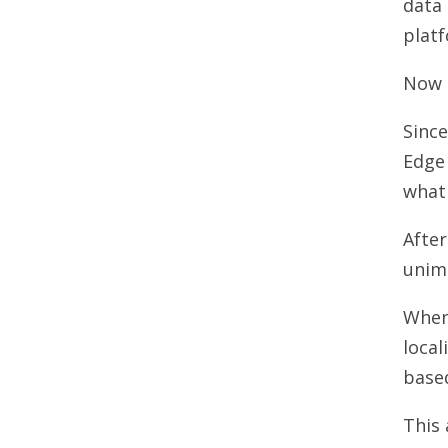
data 
plat
Now t
Since
Edge 
what 
After
unimp
When 
local
based
This