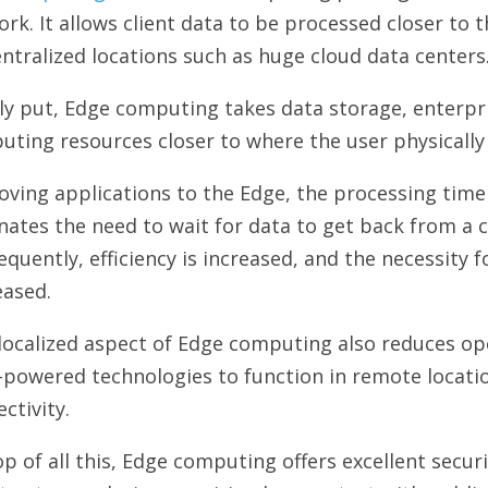
rk. It allows client data to be processed closer to t
entralized locations such as huge cloud data centers
y put, Edge computing takes data storage, enterpri
uting resources closer to where the user physicall
ving applications to the Edge, the processing time 
nates the need to wait for data to get back from a 
quently, efficiency is increased, and the necessity 
eased.
localized aspect of Edge computing also reduces op
-powered technologies to function in remote locati
ctivity.
p of all this, Edge computing offers excellent securi