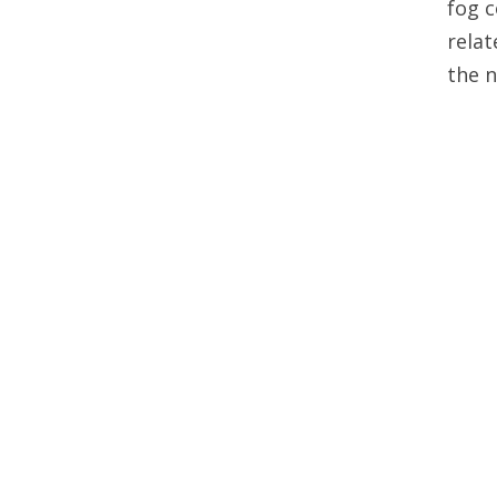
fog c
relat
the 