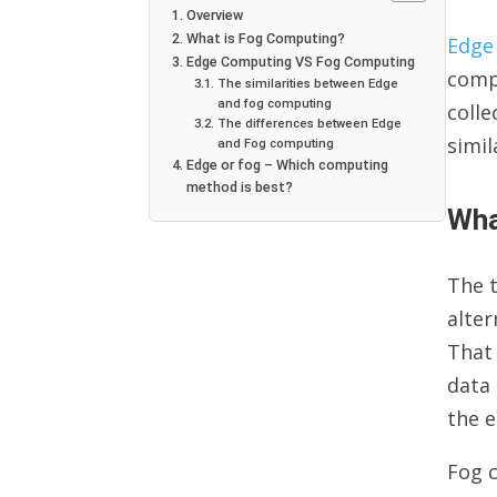
Overview
What is Fog Computing?
Edge
Edge Computing VS Fog Computing
compu
The similarities between Edge
and fog computing
colle
The differences between Edge
simi
and Fog computing
Edge or fog – Which computing
method is best?
Wha
The t
alte
That 
data 
the e
Fog c