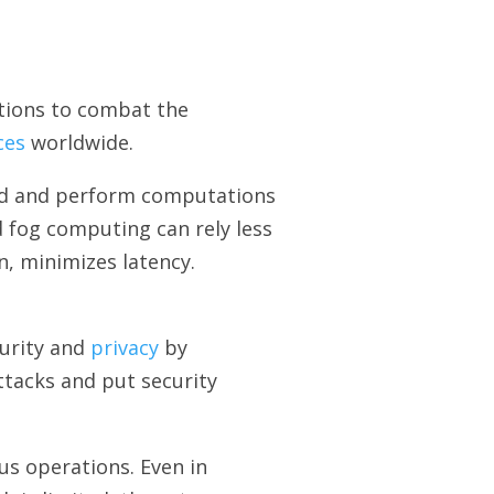
tions to combat the
ces
worldwide.
ted and perform computations
d fog computing can rely less
n, minimizes latency.
curity and
privacy
by
ttacks and put security
s operations. Even in