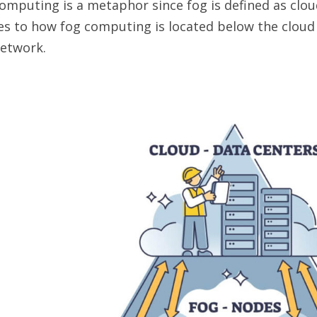
omputing is a metaphor since fog is defined as clou
es to how fog computing is located below the cloud
network.