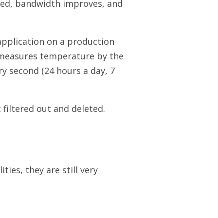
ssened, bandwidth improves, and
pplication on a production
 measures temperature by the
y second (24 hours a day, 7
filtered out and deleted.
es, they are still very