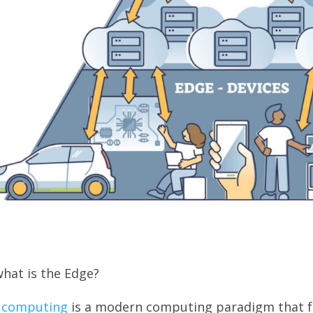
hat is the Edge?
 computing
is a modern computing paradigm that fu