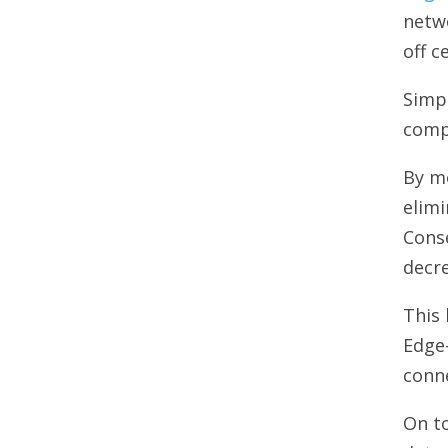
netwo
off c
Simpl
comp
By mo
elimi
Conse
decr
This 
Edge
conne
On to