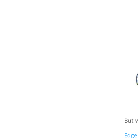
But w
Edge