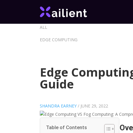
ALL
EDGE COMPUTING
Edge Computing
Guide
SHANDRA EARNEY
/
JUNE 29, 2022
Ove
Table of Contents