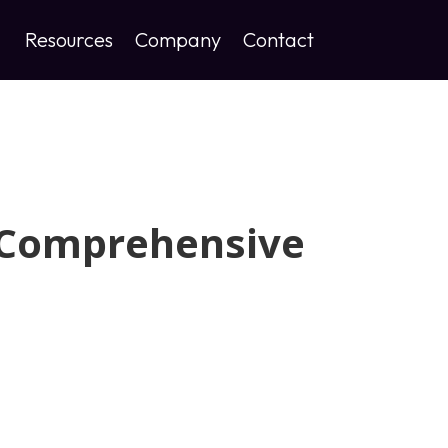
Resources
Company
Contact
 Comprehensive