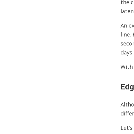
the c
laten
An e
line
secon
days 
With
Edg
Alth
diff
Let’s