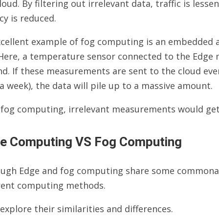
loud. By filtering out irrelevant data, traffic is le
cy is reduced.
xcellent example of fog computing is an embedded a
. Here, a temperature sensor connected to the Edge
d. If these measurements are sent to the cloud ever
a week), the data will pile up to a massive amount.
 fog computing, irrelevant measurements would get 
e Computing VS Fog Computing
ough Edge and fog computing share some commonaliti
erent computing methods.
 explore their similarities and differences.