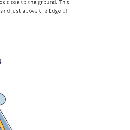
ds close to the ground. This
 and just above the Edge of