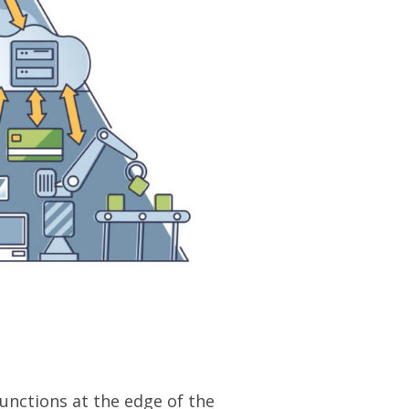
nctions at the edge of the