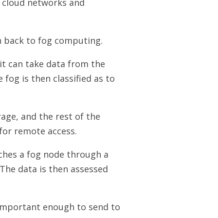
ic cloud networks and
on back to fog computing.
it can take data from the
 fog is then classified as to
rage, and the rest of the
for remote access.
aches a fog node through a
 The data is then assessed
 important enough to send to