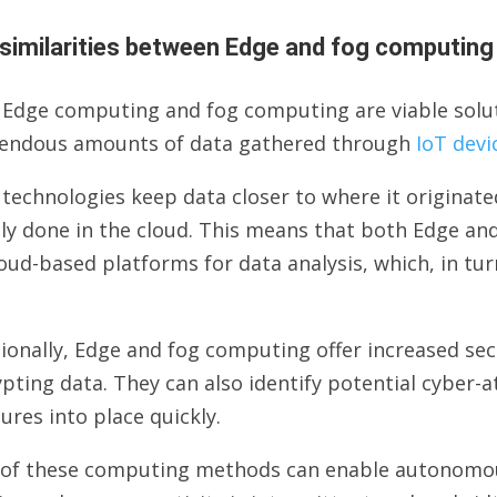
similarities between Edge and fog computing
 Edge computing and fog computing are viable solu
endous amounts of data gathered through
IoT devi
 technologies keep data closer to where it origina
ly done in the cloud. This means that both Edge an
oud-based platforms for data analysis, which, in tur
ionally, Edge and fog computing offer increased se
pting data. They can also identify potential cyber-a
res into place quickly.
 of these computing methods can enable autonomou