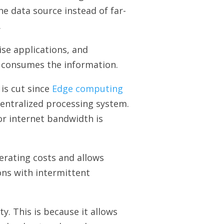
he data source instead of far-
.
se applications, and
y consumes the information.
is cut since
Edge computing
centralized processing system.
for internet bandwidth is
erating costs and allows
ons with intermittent
ty. This is because it allows