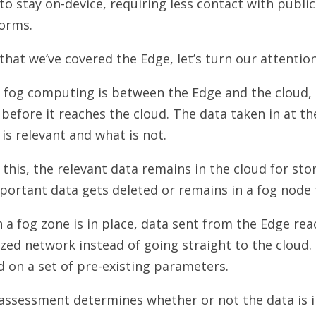
to stay on-device, requiring less contact with publ
forms.
hat we’ve covered the Edge, let’s turn our attenti
 fog computing is between the Edge and the cloud, 
before it reaches the cloud. The data taken in at the
is relevant and what is not.
 this, the relevant data remains in the cloud for sto
ortant data gets deleted or remains in a fog node 
a fog zone is in place, data sent from the Edge re
ized network instead of going straight to the cloud.
 on a set of pre-existing parameters.
 assessment determines whether or not the data is