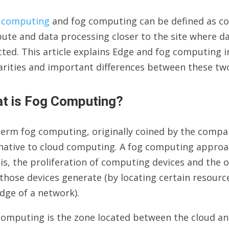
 computing
and fog computing can be defined as c
te and data processing closer to the site where dat
cted. This article explains Edge and fog computing in
larities and important differences between these 
t is Fog Computing?
erm fog computing, originally coined by the compan
rnative to cloud computing. A fog computing approa
is, the proliferation of computing devices and the
those devices generate (by locating certain resourc
dge of a network).
omputing is the zone located between the cloud and